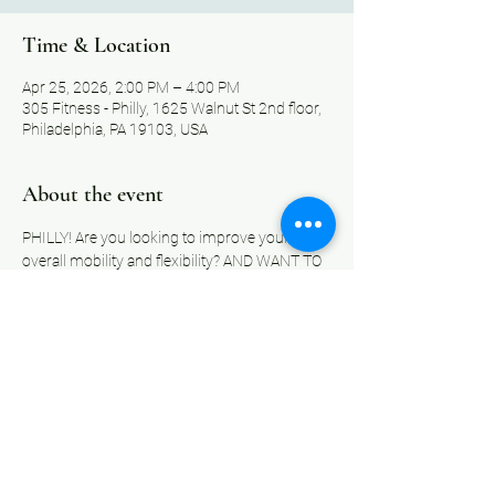
Time & Location
Apr 25, 2026, 2:00 PM – 4:00 PM
305 Fitness - Philly, 1625 Walnut St 2nd floor,
Philadelphia, PA 19103, USA
About the event
PHILLY! Are you looking to improve your 
overall mobility and flexibility? AND WANT TO 
LEARN TO USE A STRETCH BAND WHILE 
DOING SO?
Well look no further. Our classes are designed 
to help you increase your strength, improve 
your range of motion, and enhance your daily 
performance. Whether you're a beginner or 
an experienced fitness enthusiast, our classes 
are suitable for all ages and fitness levels.