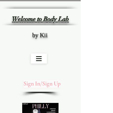
Welcome to Body Lab
by Kii
Sign In/Sign Up