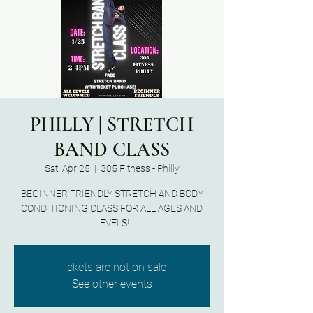
PHILLY | STRETCH
BAND CLASS
Sat, Apr 25
  |  
305 Fitness - Philly
BEGINNER FRIENDLY STRETCH AND BODY
CONDITIONING CLASS FOR ALL AGES AND
LEVELS!
Tickets are not on sale
See other events