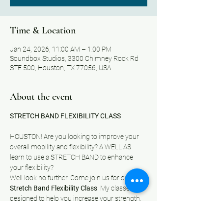
Time & Location
Jan 24, 2026, 11:00 AM – 1:00 PM
Soundbox Studios, 3300 Chimney Rock Rd
STE 500, Houston, TX 77056, USA
About the event
STRETCH BAND FLEXIBILITY CLASS
HOUSTON! Are you looking to improve your 
overall mobility and flexibility? A WELL AS 
learn to use a STRETCH BAND to enhance 
your flexibility?
Well look no further. Come join us for our 
Stretch Band Flexibility Class
.
My classes are 
designed to help you increase your strength, 
improve your range of motion, and enhance 
your daily performance. Whether you're a 