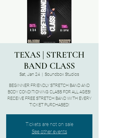
TEXAS | STRETCH
BAND CLASS
Sat, Jan 24
  |  
Soundbox Studios
BEGINNER FRIENDLY STRETCH BAND AND
BODY CONDITIONING CLASS FOR ALL AGES!
RECEIVE FREE STRETCH BAND WITH EVERY
TICKET PURCHASED!
Tickets are not on sale
See other events