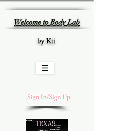
Welcome to Body Lab
by Kii
Sign In/Sign Up