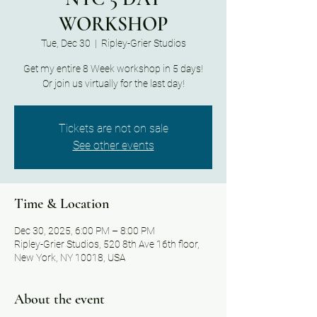
WORKSHOP
Tue, Dec 30
  |  
Ripley-Grier Studios
Get my entire 8 Week workshop in 5 days!
Or join us virtually for the last day!
Tickets are not on sale
See other events
Time & Location
Dec 30, 2025, 6:00 PM – 8:00 PM
Ripley-Grier Studios, 520 8th Ave 16th floor,
New York, NY 10018, USA
About the event