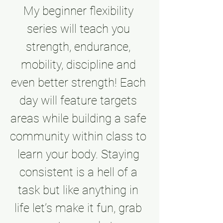
My beginner flexibility 
series will teach you 
strength, endurance, 
mobility, discipline and 
even better strength! Each 
day will feature targets 
areas while building a safe 
community within class to 
learn your body. Staying 
consistent is a hell of a 
task but like anything in 
life let’s make it fun, grab 