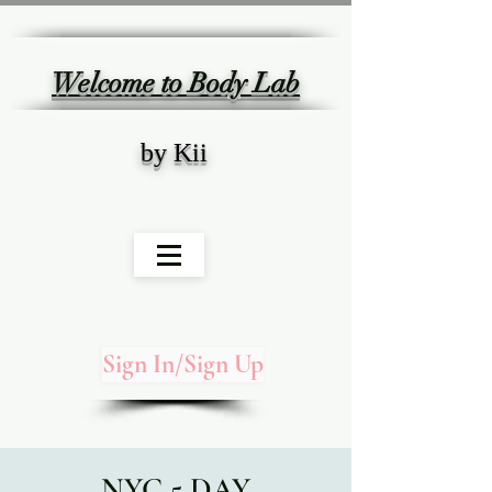
Welcome to Body Lab
by Kii
Sign In/Sign Up
NYC 5 DAY