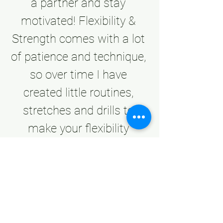
a partner and stay 
motivated! Flexibility & 
Strength comes with a lot 
of patience and technique, 
so over time I have 
created little routines, 
stretches and drills to 
make your flexibility 
journey fun, diverse and 
beneficial through my 
Flexibility courses! 
Remember you don’t have 
to be a dancer to treat 