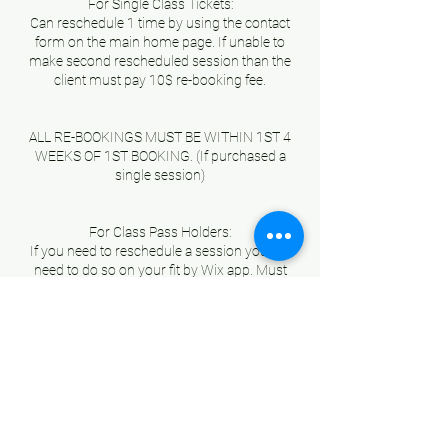
For Single Class Tickets:
Can reschedule 1 time by using the contact
form on the main home page. If unable to
make second rescheduled session than the
client must pay 10$ re-booking fee.
ALL RE-BOOKINGS MUST BE WITHIN 1ST 4
WEEKS OF 1ST BOOKING. (If purchased a
single session)
For Class Pass Holders:
If you need to reschedule a session you will
need to do so on your fit by Wix app. Must
reschedule session during the duration of
your “Class Pass” no exceptions or roll overs.
If you do not use all your sessions with in your
Pass duration you will loose those sessions.
No exceptions.
IF YOU PURCHASE A “CLASS PASS” AND
SCHEDULE YOUR SESSION BUT NEED TO
CANCEL IT OR RESCHEDULE, YOU MUST