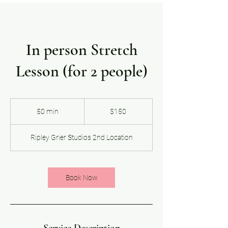
In person Stretch
Lesson (for 2 people)
150
US
50 min
5
$150
dollars
0
m
Ripley Grier Studios 2nd Location
i
n
Book Now