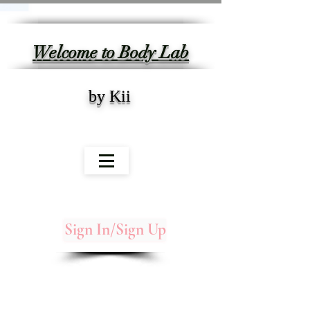
Welcome to Body Lab
by Kii
Sign In/Sign Up