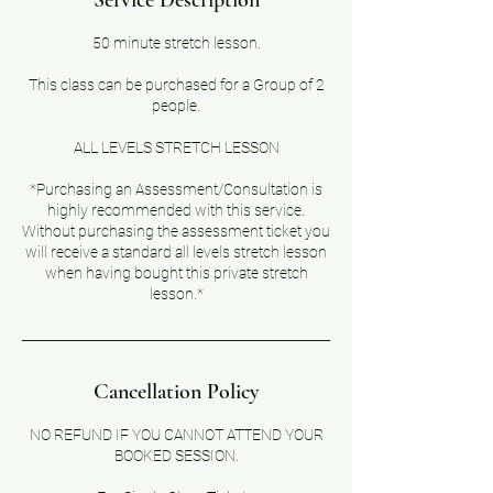
Service Description
50 minute stretch lesson.
This class can be purchased for a Group of 2
people.
ALL LEVELS STRETCH LESSON
*Purchasing an Assessment/Consultation is
highly recommended with this service.
Without purchasing the assessment ticket you
will receive a standard all levels stretch lesson
when having bought this private stretch
lesson.*
Cancellation Policy
NO REFUND IF YOU CANNOT ATTEND YOUR
BOOKED SESSION.