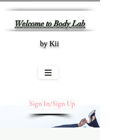
Welcome to Body Lab
by Kii
Sign In/Sign Up