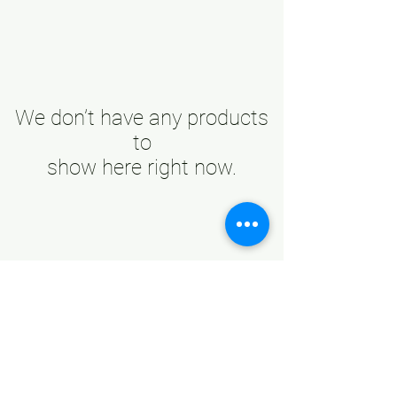
We don’t have any products
to
show here right now.